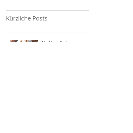
Kürzliche Posts
No More Savings
Time is Money
Invest Now, Earn Later
Archiv