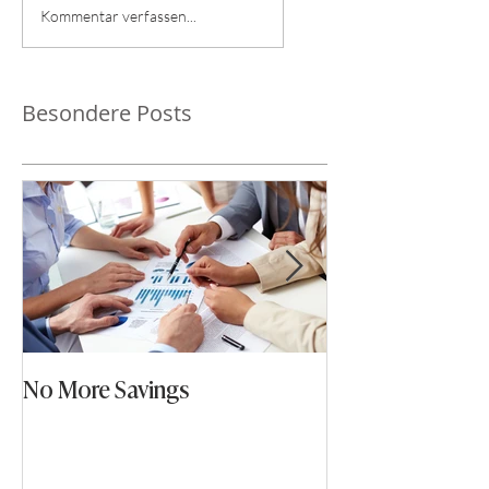
Kommentar verfassen...
Besondere Posts
No More Savings
Time is Money