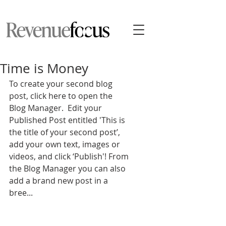
Time is Money
To create your second blog 
post, click here to open the 
Blog Manager.  Edit your 
Published Post entitled 'This is 
the title of your second post’, 
add your own text, images or 
videos, and click ‘Publish'! From 
the Blog Manager you can also 
add a brand new post in a 
bree... 