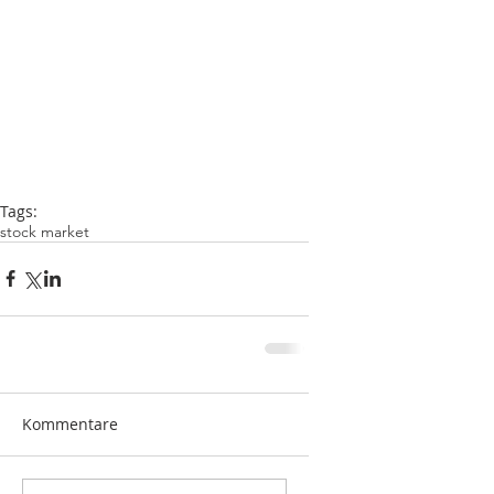
Tags:
stock market
Kommentare